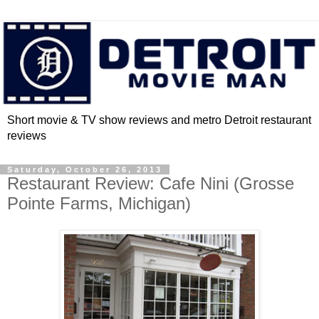
Short movie & TV show reviews and metro Detroit restaurant
reviews
Saturday, October 26, 2013
Restaurant Review: Cafe Nini (Grosse
Pointe Farms, Michigan)