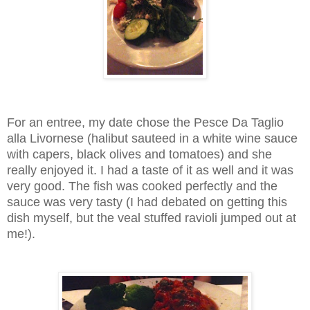
For an entree, my date chose the Pesce Da Taglio
alla Livornese (halibut sauteed in a white wine sauce
with capers, black olives and tomatoes) and she
really enjoyed it. I had a taste of it as well and it was
very good. The fish was cooked perfectly and the
sauce was very tasty (I had debated on getting this
dish myself, but the veal stuffed ravioli jumped out at
me!).