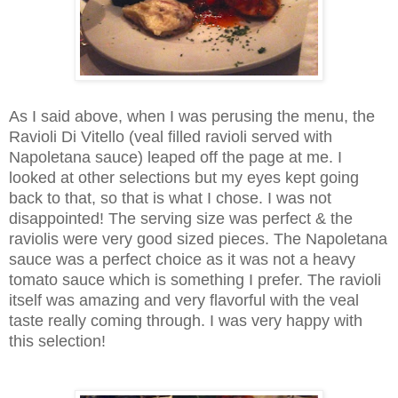
As I said above, when I was perusing the menu, the
Ravioli Di Vitello (veal filled ravioli served with
Napoletana sauce) leaped off the page at me. I
looked at other selections but my eyes kept going
back to that, so that is what I chose. I was not
disappointed! The serving size was perfect & the
raviolis were very good sized pieces. The Napoletana
sauce was a perfect choice as it was not a heavy
tomato sauce which is something I prefer. The ravioli
itself was amazing and very flavorful with the veal
taste really coming through. I was very happy with
this selection!