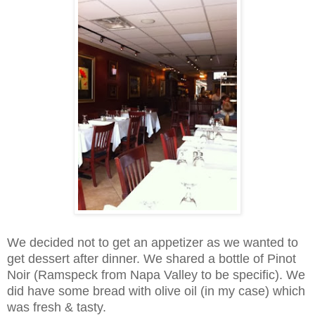
We decided not to get an appetizer as we wanted to
get dessert after dinner. We shared a bottle of Pinot
Noir (Ramspeck from Napa Valley to be specific). We
did have some bread with olive oil (in my case) which
was fresh & tasty.