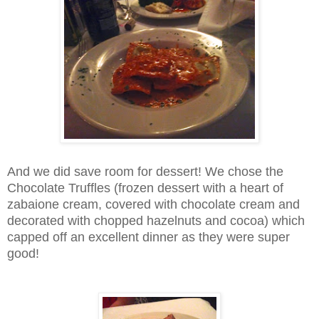
And we did save room for dessert! We chose the
Chocolate Truffles (frozen dessert with a heart of
zabaione cream, covered with chocolate cream and
decorated with chopped hazelnuts and cocoa) which
capped off an excellent dinner as they were super
good!