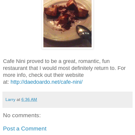
Cafe Nini proved to be a great, romantic, fun
restaurant that I would most definitely return to. For
more info, check out their website
at:
http://daedoardo.net/cafe-nini/
Larry
at
6:36 AM
No comments:
Post a Comment