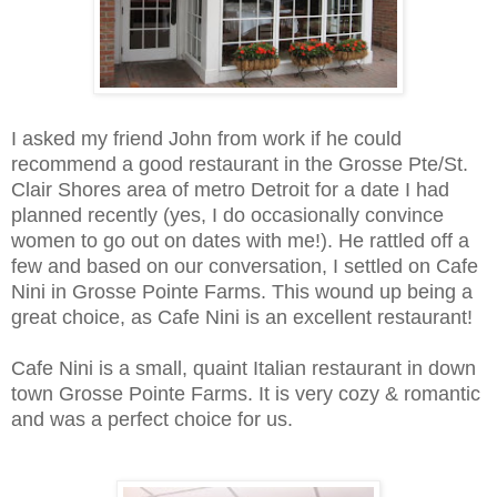
I asked my friend John from work if he could
recommend a good restaurant in the Grosse Pte/St.
Clair Shores area of metro Detroit for a date I had
planned recently (yes, I do occasionally convince
women to go out on dates with me!). He rattled off a
few and based on our conversation, I settled on Cafe
Nini in Grosse Pointe Farms. This wound up being a
great choice, as Cafe Nini is an excellent restaurant!
Cafe Nini is a small, quaint Italian restaurant in down
town Grosse Pointe Farms. It is very cozy & romantic
and was a perfect choice for us.