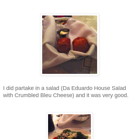
I did partake in a salad (Da Eduardo House Salad
with Crumbled Bleu Cheese) and it was very good.