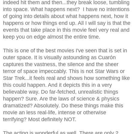
indeed hit them and then...they break loose, tumbling
into space. What happens next? I have no intentions
of going into details about what happens next, how it
happens or how things end up. All I will say is that the
events that take place in this movie feel very real and
keep you on edge almost the entire time.
This is one of the best movies I've seen that is set in
outer space. It is visually astounding as Cuarón
captures the vastness, the silence and the sheer
terror of space impeccably. This is not Star Wars or
Star Trek...it feels real and shows how something like
this could happen. And it depicts this in a very
believable way. Do far-fetched, unrealistic things
happen? Sure. Are the laws of science & physics
dramatized? Absolutely. Do these things make this
movie an less real-life, intense or otherwise
terrifying? Most definitely NOT.
The acting is wonderful as well. There are only 2