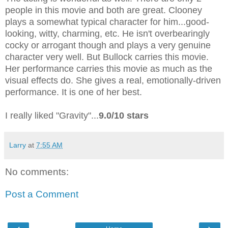
people in this movie and both are great. Clooney
plays a somewhat typical character for him...good-
looking, witty, charming, etc. He isn't overbearingly
cocky or arrogant though and plays a very genuine
character very well. But Bullock carries this movie.
Her performance carries this movie as much as the
visual effects do. She gives a real, emotionally-driven
performance. It is one of her best.
I really liked "Gravity"...
9.0/10 stars
Larry
at
7:55 AM
No comments:
Post a Comment