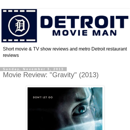
Short movie & TV show reviews and metro Detroit restaurant
reviews
Sunday, November 3, 2013
Movie Review: "Gravity" (2013)