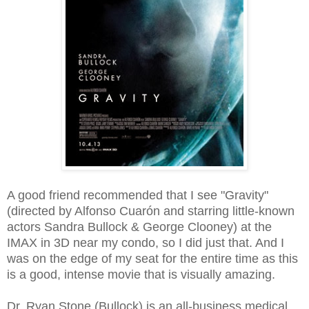
A good friend recommended that I see "Gravity"
(directed by Alfonso Cuarón and starring little-known
actors Sandra Bullock & George Clooney) at the
IMAX in 3D near my condo, so I did just that. And I
was on the edge of my seat for the entire time as this
is a good, intense movie that is visually amazing.
Dr. Ryan Stone (Bullock) is an all-business medical