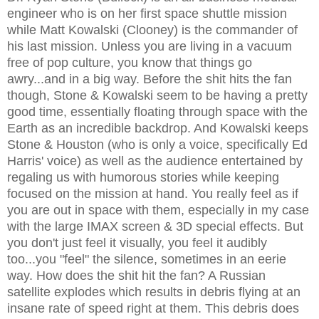
engineer who is on her first space shuttle mission
while Matt Kowalski (Clooney) is the commander of
his last mission. Unless you are living in a vacuum
free of pop culture, you know that things go
awry...and in a big way. Before the shit hits the fan
though, Stone & Kowalski seem to be having a pretty
good time, essentially floating through space with the
Earth as an incredible backdrop. And Kowalski keeps
Stone & Houston (who is only a voice, specifically Ed
Harris' voice) as well as the audience entertained by
regaling us with humorous stories while keeping
focused on the mission at hand. You really feel as if
you are out in space with them, especially in my case
with the large IMAX screen & 3D special effects. But
you don't just feel it visually, you feel it audibly
too...you "feel" the silence, sometimes in an eerie
way. How does the shit hit the fan? A Russian
satellite explodes which results in debris flying at an
insane rate of speed right at them. This debris does