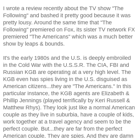
I wrote a review recently about the TV show "The
Following" and bashed it pretty good because it was
pretty lousy. Around the same time that "The
Following" premiered on Fox, its sister TV network FX
premiered "The Americans" which was a much better
show by leaps & bounds.
It's the early 1980s and the U.S. is deeply embroiled
in the Cold War with the U.S.S.R. The CIA, FBI and
Russian KGB are operating at a very high level. The
KGB even has spies living in the U.S. disguised as
American citizens...they are "The Americans." In this
particular instance, the KGB agents are Elizabeth &
Phillip Jennings (played terrifically by Keri Russell &
Matthew Rhys). They look just like a normal American
couple as they live in suburbia, have a couple of kids,
work together at a travel agency and seem to be the
perfect couple. But...they are far from the perfect
American couple. They are spies. And they are damn