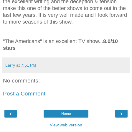
the excellent writing and the deception & tension
make this one of the better shows to come out in the
last few years. It is very well made and I look forward
to more seasons of this show.
"The Americans" is an excellent TV show...
8.0/10
stars
Larry
at
7:51 PM
No comments:
Post a Comment
‹
›
Home
View web version