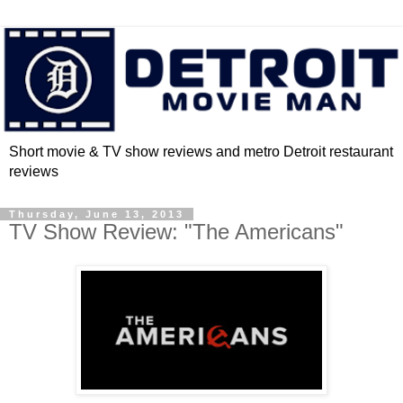
Short movie & TV show reviews and metro Detroit restaurant
reviews
Thursday, June 13, 2013
TV Show Review: "The Americans"