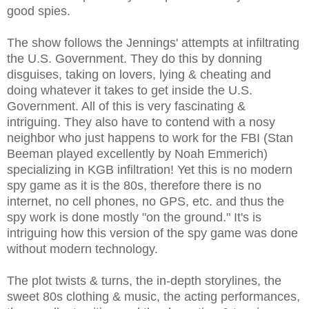
good spies.
The show follows the Jennings' attempts at infiltrating
the U.S. Government. They do this by donning
disguises, taking on lovers, lying & cheating and
doing whatever it takes to get inside the U.S.
Government. All of this is very fascinating &
intriguing. They also have to contend with a nosy
neighbor who just happens to work for the FBI (Stan
Beeman played excellently by Noah Emmerich)
specializing in KGB infiltration! Yet this is no modern
spy game as it is the 80s, therefore there is no
internet, no cell phones, no GPS, etc. and thus the
spy work is done mostly "on the ground." It's is
intriguing how this version of the spy game was done
without modern technology.
The plot twists & turns, the in-depth storylines, the
sweet 80s clothing & music, the acting performances,