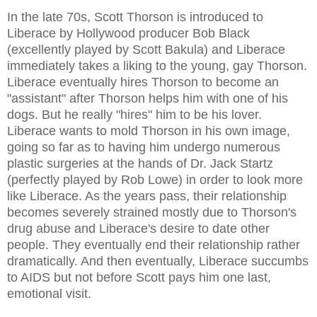
In the late 70s, Scott Thorson is introduced to
Liberace by Hollywood producer Bob Black
(excellently played by Scott Bakula) and Liberace
immediately takes a liking to the young, gay Thorson.
Liberace eventually hires Thorson to become an
"assistant" after Thorson helps him with one of his
dogs. But he really "hires" him to be his lover.
Liberace wants to mold Thorson in his own image,
going so far as to having him undergo numerous
plastic surgeries at the hands of Dr. Jack Startz
(perfectly played by Rob Lowe) in order to look more
like Liberace. As the years pass, their relationship
becomes severely strained mostly due to Thorson's
drug abuse and Liberace's desire to date other
people. They eventually end their relationship rather
dramatically. And then eventually, Liberace succumbs
to AIDS but not before Scott pays him one last,
emotional visit.