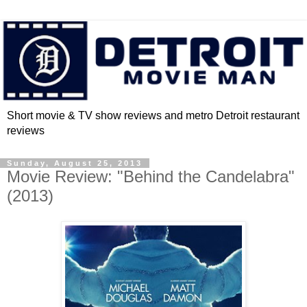
Short movie & TV show reviews and metro Detroit restaurant
reviews
Sunday, August 25, 2013
Movie Review: "Behind the Candelabra"
(2013)