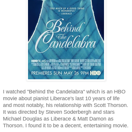
I watched "Behind the Candelabra" which is an HBO
movie about pianist Liberace's last 10 years of life
and most notably, his relationship with Scott Thorson.
It was directed by Steven Soderbergh and stars
Michael Douglas as Liberace & Matt Damon as
Thorson. I found it to be a decent, entertaining movie.