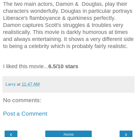
The two main actors, Damon & Douglas, play their
characters wonderfully. Douglas in particular portrays
Liberace's flamboyance & quirkiness perfectly.
Damon captures Scott's struggles & troubles very
realistically. This movie is darkly humorous at times
and always entertaining. It shows a very different side
to being a celebrity which is probably fairly realistic.
I liked this movie...
6.5/10 stars
Larry
at
11:47 AM
No comments:
Post a Comment
‹
›
Home