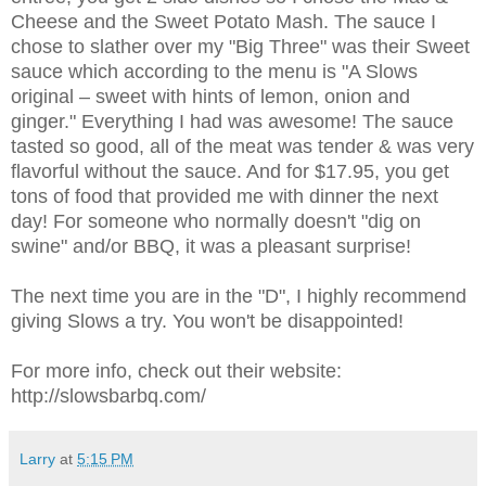
Cheese and the Sweet Potato Mash. The sauce I
chose to slather over my "Big Three" was their Sweet
sauce which according to the menu is "A Slows
original – sweet with hints of lemon, onion and
ginger." Everything I had was awesome! The sauce
tasted so good, all of the meat was tender & was very
flavorful without the sauce. And for $17.95, you get
tons of food that provided me with dinner the next
day! For someone who normally doesn't "dig on
swine" and/or BBQ, it was a pleasant surprise!
The next time you are in the "D", I highly recommend
giving Slows a try. You won't be disappointed!
For more info, check out their website:
http://slowsbarbq.com/
Larry
at
5:15 PM