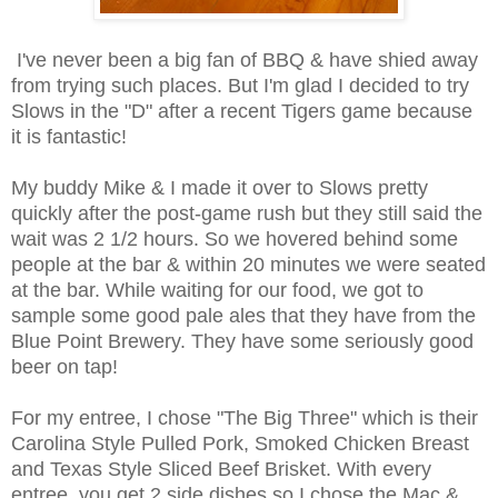
I've never been a big fan of BBQ & have shied away
from trying such places. But I'm glad I decided to try
Slows in the "D" after a recent Tigers game because
it is fantastic!
My buddy Mike & I made it over to Slows pretty
quickly after the post-game rush but they still said the
wait was 2 1/2 hours. So we hovered behind some
people at the bar & within 20 minutes we were seated
at the bar. While waiting for our food, we got to
sample some good pale ales that they have from the
Blue Point Brewery. They have some seriously good
beer on tap!
For my entree, I chose "The Big Three" which is their
Carolina Style Pulled Pork, Smoked Chicken Breast
and Texas Style Sliced Beef Brisket. With every
entree, you get 2 side dishes so I chose the Mac &