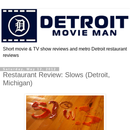
Short movie & TV show reviews and metro Detroit restaurant
reviews
Saturday, May 12, 2012
Restaurant Review: Slows (Detroit,
Michigan)