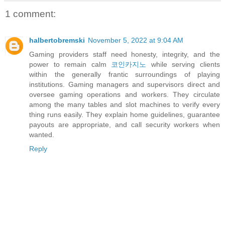
1 comment:
halbertobremski
November 5, 2022 at 9:04 AM
Gaming providers staff need honesty, integrity, and the
power to remain calm
코인카지노
while serving clients
within the generally frantic surroundings of playing
institutions. Gaming managers and supervisors direct and
oversee gaming operations and workers. They circulate
among the many tables and slot machines to verify every
thing runs easily. They explain home guidelines, guarantee
payouts are appropriate, and call security workers when
wanted.
Reply