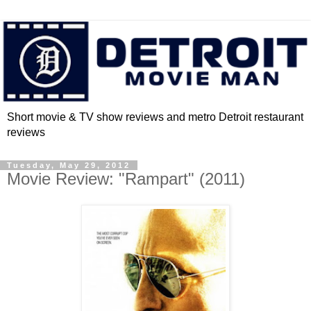
Short movie & TV show reviews and metro Detroit restaurant
reviews
Tuesday, May 29, 2012
Movie Review: "Rampart" (2011)