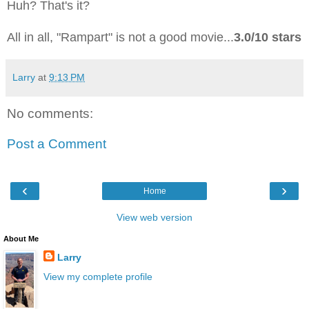
Huh? That's it?
All in all, "Rampart" is not a good movie...
3.0/10 stars
Larry
at
9:13 PM
No comments:
Post a Comment
‹
›
Home
View web version
About Me
Larry
View my complete profile