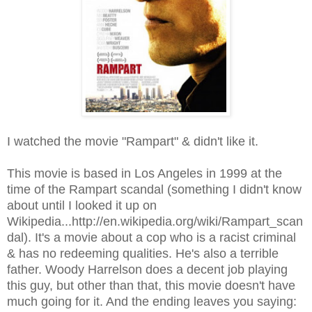
I watched the movie "Rampart" & didn't like it.
This movie is based in Los Angeles in 1999 at the
time of the Rampart scandal (something I didn't know
about until I looked it up on
Wikipedia...http://en.wikipedia.org/wiki/Rampart_scan
dal). It's a movie about a cop who is a racist criminal
& has no redeeming qualities. He's also a terrible
father. Woody Harrelson does a decent job playing
this guy, but other than that, this movie doesn't have
much going for it. And the ending leaves you saying: