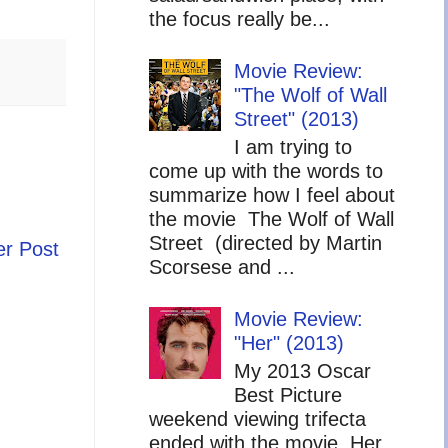
the focus really be...
Movie Review:
"The Wolf of Wall
Street" (2013)
I am trying to
come up with the words to
summarize how I feel about
the movie The Wolf of Wall
Street (directed by Martin
er Post
Scorsese and ...
Movie Review:
"Her" (2013)
My 2013 Oscar
Best Picture
weekend viewing trifecta
ended with the movie Her