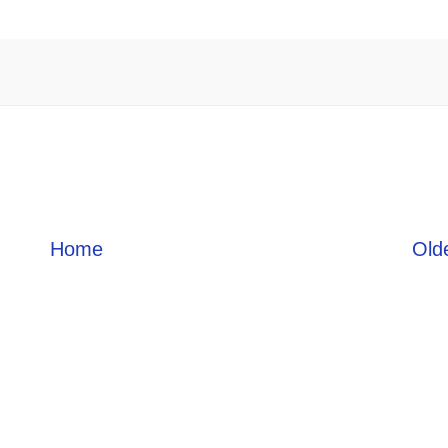
Home
Old