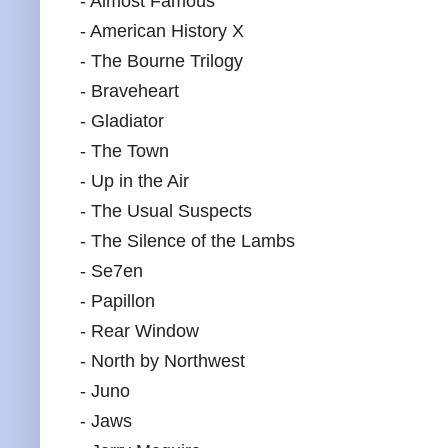
- Almost Famous
- American History X
- The Bourne Trilogy
- Braveheart
- Gladiator
- The Town
- Up in the Air
- The Usual Suspects
- The Silence of the Lambs
- Se7en
- Papillon
- Rear Window
- North by Northwest
- Juno
- Jaws