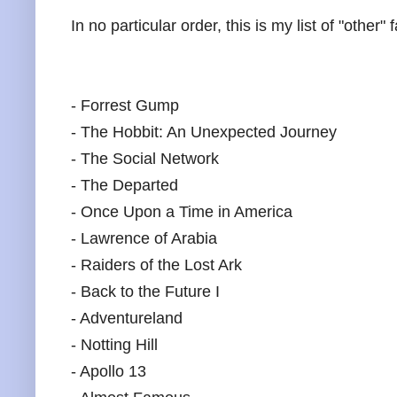
In no particular order, this is my list of "other" 
- Forrest Gump
- The Hobbit: An Unexpected Journey
- The Social Network
- The Departed
- Once Upon a Time in America
- Lawrence of Arabia
- Raiders of the Lost Ark
- Back to the Future I
- Adventureland
- Notting Hill
- Apollo 13