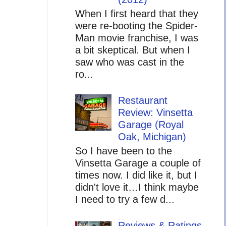
When I first heard that they
were re-booting the Spider-
Man movie franchise, I was
a bit skeptical. But when I
saw who was cast in the
ro...
Restaurant
Review: Vinsetta
Garage (Royal
Oak, Michigan)
So I have been to the
Vinsetta Garage a couple of
times now. I did like it, but I
didn't love it…I think maybe
I need to try a few d...
Reviews & Ratings