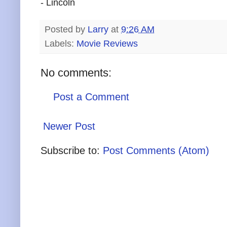
- Lincoln
Posted by
Larry
at
9:26 AM
Labels:
Movie Reviews
No comments:
Post a Comment
Newer Post
Subscribe to:
Post Comments (Atom)