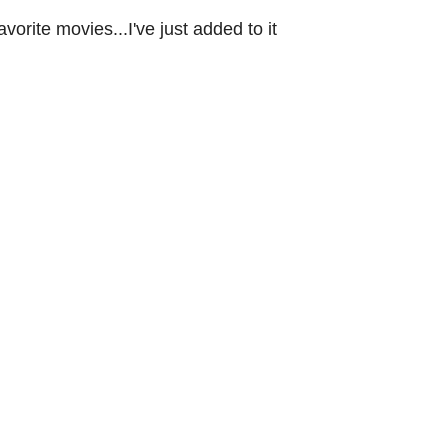
favorite movies...I've just added to it