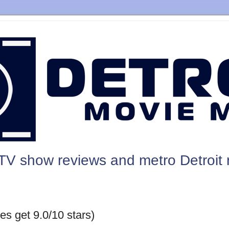
TV show reviews and metro Detroit 
es get 9.0/10 stars)