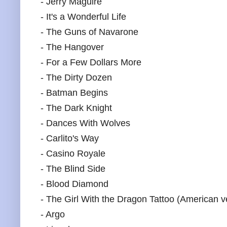
- Jerry Maguire
- It's a Wonderful Life
- The Guns of Navarone
- The Hangover
- For a Few Dollars More
- The Dirty Dozen
- Batman Begins
- The Dark Knight
- Dances With Wolves
- Carlito's Way
- Casino Royale
- The Blind Side
- Blood Diamond
- The Girl With the Dragon Tattoo (American v
- Argo