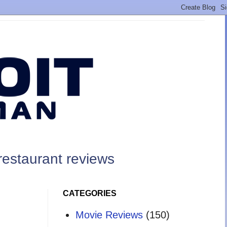
restaurant reviews
CATEGORIES
Movie Reviews
(150)