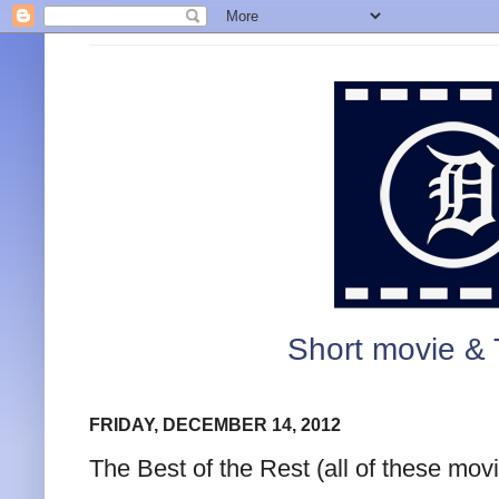
Short movie & 
FRIDAY, DECEMBER 14, 2012
The Best of the Rest (all of these movi