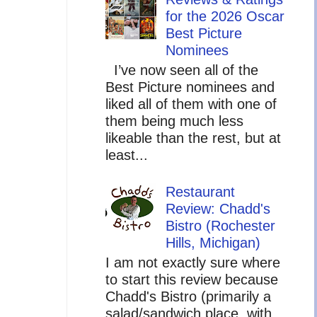
for the 2026 Oscar
Best Picture
Nominees
I’ve now seen all of the
Best Picture nominees and
liked all of them with one of
them being much less
likeable than the rest, but at
least...
Restaurant
Review: Chadd's
Bistro (Rochester
Hills, Michigan)
I am not exactly sure where
to start this review because
Chadd's Bistro (primarily a
salad/sandwich place, with