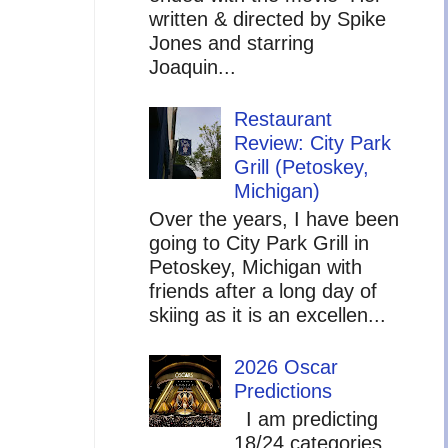
written & directed by Spike
Jones and starring
Joaquin...
Restaurant
Review: City Park
Grill (Petoskey,
Michigan)
Over the years, I have been
going to City Park Grill in
Petoskey, Michigan with
friends after a long day of
skiing as it is an excellen...
2026 Oscar
Predictions
I am predicting
18/24 categories