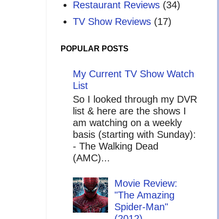
Restaurant Reviews
(34)
TV Show Reviews
(17)
POPULAR POSTS
My Current TV Show Watch
List
So I looked through my DVR
list & here are the shows I
am watching on a weekly
basis (starting with Sunday):
- The Walking Dead
(AMC)...
Movie Review:
"The Amazing
Spider-Man"
(2012)