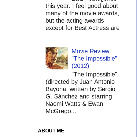
this year. I feel good about
many of the movie awards,
but the acting awards
except for Best Actress are
...
Movie Review:
"The Impossible"
(2012)
"The Impossible"
(directed by Juan Antonio
Bayona, written by Sergio
G. Sánchez and starring
Naomi Watts & Ewan
McGrego...
ABOUT ME